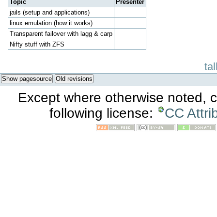
Topic
Presenter
jails (setup and applications)
linux emulation (how it works)
Transparent failover with lagg & carp
Nifty stuff with ZFS
ta
Show pagesource
Old revisions
Except where otherwise noted, co
following license:
CC Attri