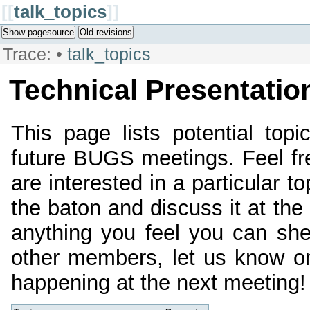
[[
talk_topics
]]
Show pagesource
Old revisions
Trace:
•
talk_topics
Technical Presentatio
This page lists potential topi
future BUGS meetings. Feel fre
are interested in a particular 
the baton and discuss it at the
anything you feel you can she
other members, let us know on
happening at the next meeting!