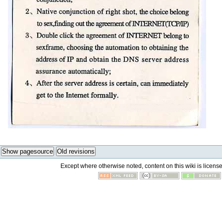
Show pagesource
Old revisions
Except where otherwise noted, content on this wiki is licens