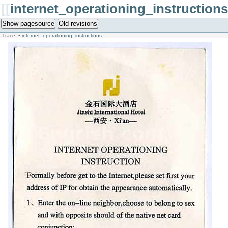
[[
internet_operationing_instructions
Show pagesource
Old revisions
Trace:
•
internet_operationing_instructions